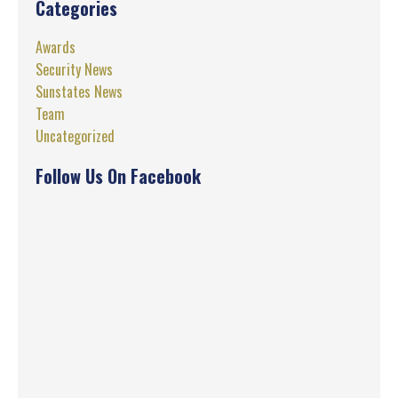
Categories
Awards
Security News
Sunstates News
Team
Uncategorized
Follow Us On Facebook