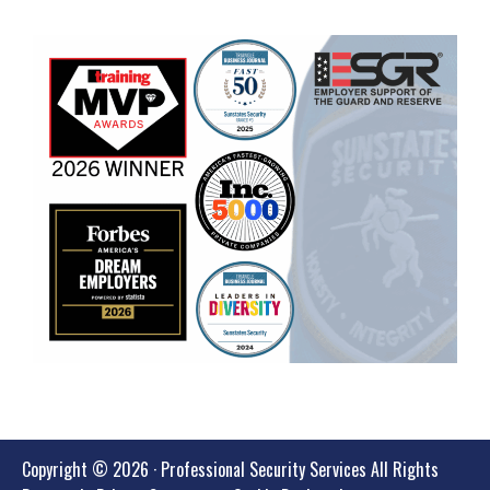
Copyright © 2026 · Professional Security Services All Rights