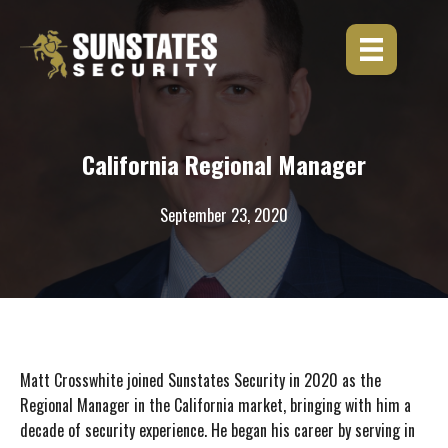
Skip
to
content
California Regional Manager
September 23, 2020
Matt Crosswhite joined Sunstates Security in 2020 as the
Regional Manager in the California market, bringing with him a
decade of security experience. He began his career by serving in