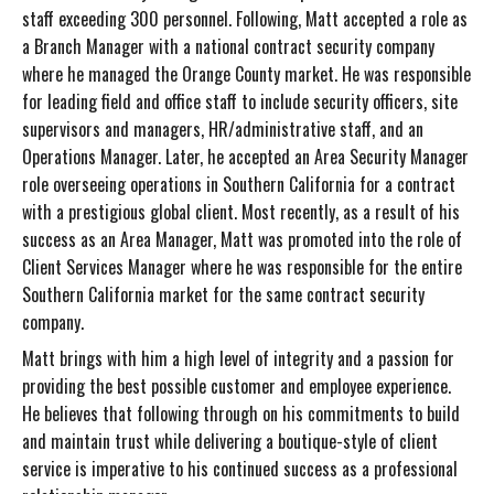
staff exceeding 300 personnel. Following, Matt accepted a role as
a Branch Manager with a national contract security company
where he managed the Orange County market. He was responsible
for leading field and office staff to include security officers, site
supervisors and managers, HR/administrative staff, and an
Operations Manager. Later, he accepted an Area Security Manager
role overseeing operations in Southern California for a contract
with a prestigious global client. Most recently, as a result of his
success as an Area Manager, Matt was promoted into the role of
Client Services Manager where he was responsible for the entire
Southern California market for the same contract security
company.
Matt brings with him a high level of integrity and a passion for
providing the best possible customer and employee experience.
He believes that following through on his commitments to build
and maintain trust while delivering a boutique-style of client
service is imperative to his continued success as a professional