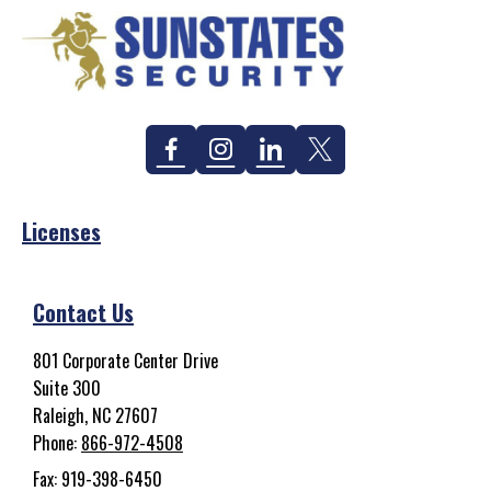
Facebook
Instagram
Linkedin
Twitter
Licenses
Contact Us
801 Corporate Center Drive
Suite 300
Raleigh, NC 27607
Phone:
866-972-4508
Fax: 919-398-6450