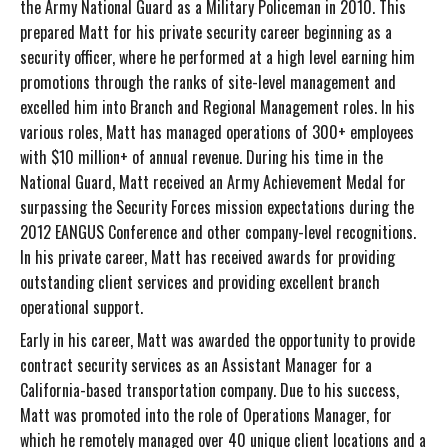
the Army National Guard as a Military Policeman in 2010. This
prepared Matt for his private security career beginning as a
security officer, where he performed at a high level earning him
promotions through the ranks of site-level management and
excelled him into Branch and Regional Management roles. In his
various roles, Matt has managed operations of 300+ employees
with $10 million+ of annual revenue. During his time in the
National Guard, Matt received an Army Achievement Medal for
surpassing the Security Forces mission expectations during the
2012 EANGUS Conference and other company-level recognitions.
In his private career, Matt has received awards for providing
outstanding client services and providing excellent branch
operational support.
Early in his career, Matt was awarded the opportunity to provide
contract security services as an Assistant Manager for a
California-based transportation company. Due to his success,
Matt was promoted into the role of Operations Manager, for
which he remotely managed over 40 unique client locations and a