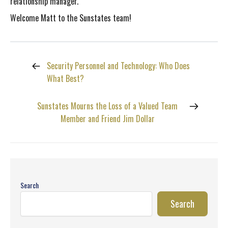
relationship manager.
Welcome Matt to the Sunstates team!
Security Personnel and Technology: Who Does
What Best?
Sunstates Mourns the Loss of a Valued Team
Member and Friend Jim Dollar
Search
Search