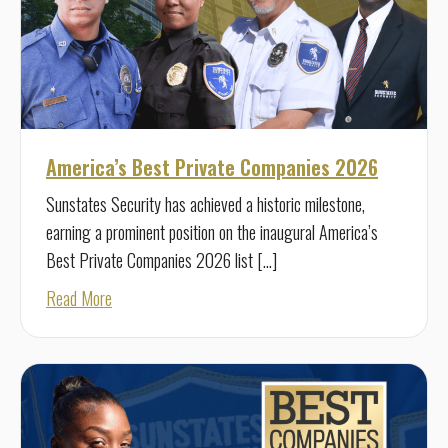
America’s Best Private Companies 2026
Sunstates Security has achieved a historic milestone,
earning a prominent position on the inaugural America’s
Best Private Companies 2026 list […]
about America’s Best Private Companies 2026
Read More