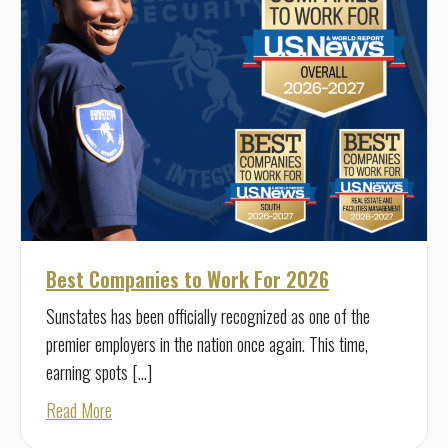
Best Companies to Work For 2026
Sunstates has been officially recognized as one of the
premier employers in the nation once again. This time,
earning spots […]
about Best Companies to Work For 2026
Read More