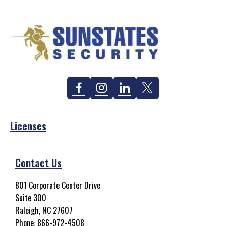
Facebook
Instagram
Linkedin
Twitter
Licenses
Contact Us
801 Corporate Center Drive
Suite 300
Raleigh, NC 27607
Phone:
866-972-4508