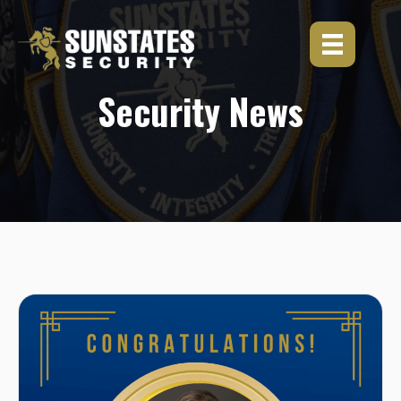
Skip
to
content
Security News