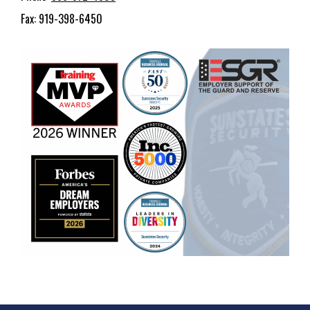
Fax: 919-398-6450