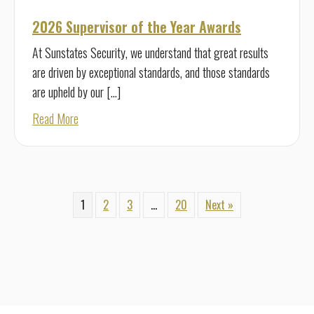
2026 Supervisor of the Year Awards
At Sunstates Security, we understand that great results
are driven by exceptional standards, and those standards
are upheld by our […]
about 2026 Supervisor of the Year Awards
Read More
1
2
3
…
20
Next »