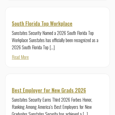
South Florida Top Workplace
Sunstates Security Named a 2026 South Florida Top
Workplace Sunstates has officially been recognized as a
2026 South Florida Top […]
about South Florida Top Workplace
Read More
Best Employer for New Grads 2026
Sunstates Security Earns Third 2026 Forbes Honor,
Ranking Among America’s Best Employers for New
Graduates Sunstates Security has achieved a […]