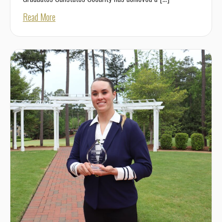
about Best Employer for New Grads 2026
Read More