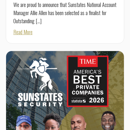
We are proud to announce that Sunstates National Account
Manager Allie Allen has been selected as a finalist for
Outstanding […]
about Allie Allen Named National OSPA Finalist
Read More