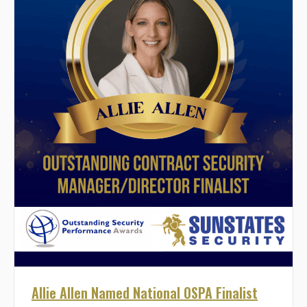
Allie Allen Named National OSPA Finalist