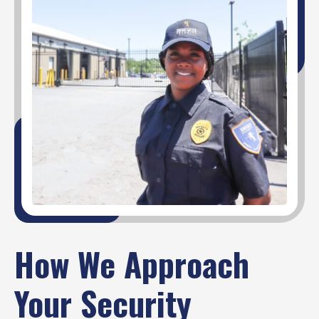
How We Approach
Your Security