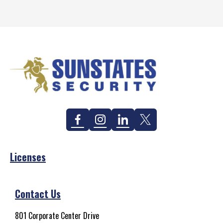
Facebook
Instagram
Linkedin
Twitter
Licenses
Contact Us
801 Corporate Center Drive