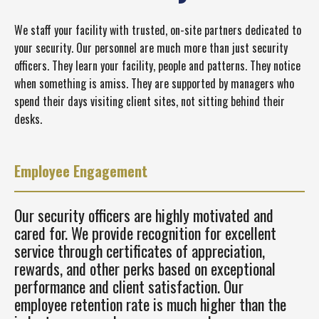
We staff your facility with trusted, on-site partners dedicated to
your security. Our personnel are much more than just security
officers. They learn your facility, people and patterns. They notice
when something is amiss. They are supported by managers who
spend their days visiting client sites, not sitting behind their
desks.
Employee Engagement
Our security officers are highly motivated and
cared for. We provide recognition for excellent
service through certificates of appreciation,
rewards, and other perks based on exceptional
performance and client satisfaction. Our
employee retention rate is much higher than the