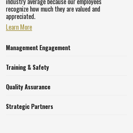
industry average because our employees
recognize how much they are valued and
appreciated.
Learn More
Management Engagement
Training & Safety
Quality Assurance
Strategic Partners