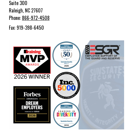
Suite 300
Raleigh, NC 27607
Phone:
866-972-4508
Fax: 919-398-6450