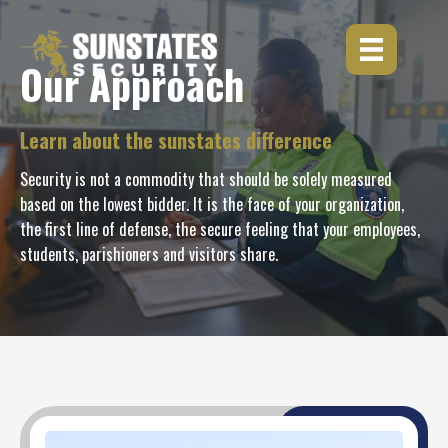
Skip
to
content
Our Approach
Learn about the sunstates difference
Security is not a commodity that should be solely measured
based on the lowest bidder. It is the face of your organization,
the first line of defense, the secure feeling that your employees,
students, parishioners and visitors share.