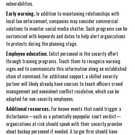
vulnerabilities.
Early warning.
In addition to maintaining relationships with
local law enforcement, companies may consider commercial
solutions to monitor social media chatter. Such programs can be
customized with keywords and dates to help alert organizations
to protests during the planning stage.
Employee education.
Enlist personnel in the security effort
through training programs. Teach them to recognize warning
signs and to communicate this information along an established
chain of command. For additional support, a skilled security
partner will likely already have courses to teach officers crowd
management and nonviolent conflict resolution, which can be
adapted for non-security employees.
Additional resources.
For known events that could trigger a
disturbance—such as a potentially unpopular court verdict—
organizations at risk should speak with their security provider
about backup personnel if needed. A larger firm should have