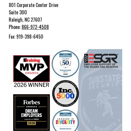
801 Corporate Center Drive
Suite 300
Raleigh, NC 27607
Phone:
866-972-4508
Fax: 919-398-6450