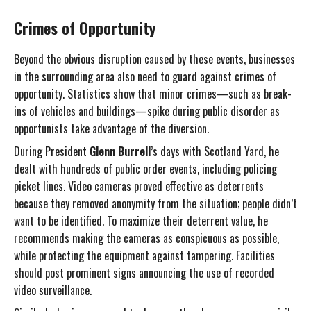
Crimes of Opportunity
Beyond the obvious disruption caused by these events, businesses
in the surrounding area also need to guard against crimes of
opportunity. Statistics show that minor crimes—such as break-
ins of vehicles and buildings—spike during public disorder as
opportunists take advantage of the diversion.
During President
Glenn Burrell
’s days with Scotland Yard, he
dealt with hundreds of public order events, including policing
picket lines. Video cameras proved effective as deterrents
because they removed anonymity from the situation; people didn’t
want to be identified. To maximize their deterrent value, he
recommends making the cameras as conspicuous as possible,
while protecting the equipment against tampering. Facilities
should post prominent signs announcing the use of recorded
video surveillance.