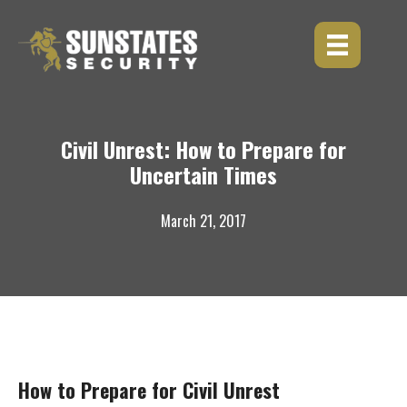
Skip
to
content
Civil Unrest: How to Prepare for
Uncertain Times
March 21, 2017
How to Prepare for Civil Unrest