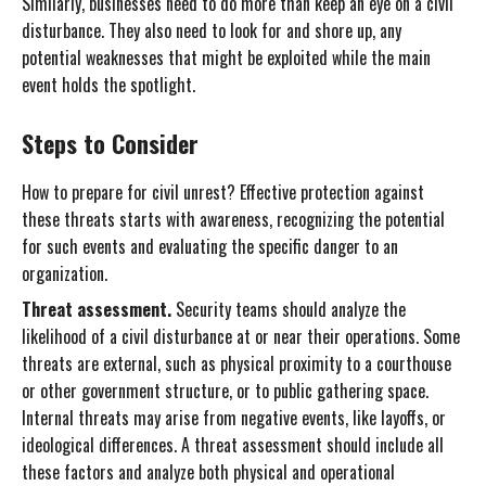
Similarly, businesses need to do more than keep an eye on a civil
disturbance. They also need to look for and shore up, any
potential weaknesses that might be exploited while the main
event holds the spotlight.
Steps to Consider
How to prepare for civil unrest? Effective protection against
these threats starts with awareness, recognizing the potential
for such events and evaluating the specific danger to an
organization.
Threat assessment.
Security teams should analyze the
likelihood of a civil disturbance at or near their operations. Some
threats are external, such as physical proximity to a courthouse
or other government structure, or to public gathering space.
Internal threats may arise from negative events, like layoffs, or
ideological differences. A threat assessment should include all
these factors and analyze both physical and operational