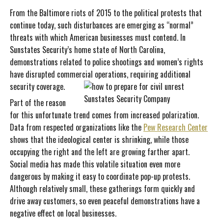
From the Baltimore riots of 2015 to the political protests that
continue today, such disturbances are emerging as “normal”
threats with which American businesses must contend. In
Sunstates Security’s home state of North Carolina,
demonstrations related to police shootings and women’s rights
have disrupted commercial operations, requiring additional
security coverage.
Part of the reason
for this unfortunate trend comes from increased polarization.
Data from respected organizations like the
Pew Research Center
shows that the ideological center is shrinking, while those
occupying the right and the left are growing farther apart.
Social media has made this volatile situation even more
dangerous by making it easy to coordinate pop-up protests.
Although relatively small, these gatherings form quickly and
drive away customers, so even peaceful demonstrations have a
negative effect on local businesses.