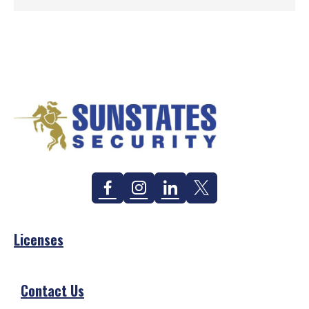
Facebook
Instagram
Linkedin
Twitter
Licenses
Contact Us