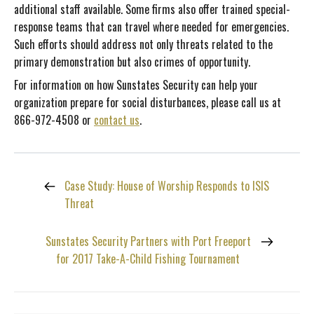
additional staff available. Some firms also offer trained special-
response teams that can travel where needed for emergencies.
Such efforts should address not only threats related to the
primary demonstration but also crimes of opportunity.
For information on how Sunstates Security can help your
organization prepare for social disturbances, please call us at
866-972-4508 or
contact us
.
Case Study: House of Worship Responds to ISIS
Threat
Sunstates Security Partners with Port Freeport
for 2017 Take-A-Child Fishing Tournament