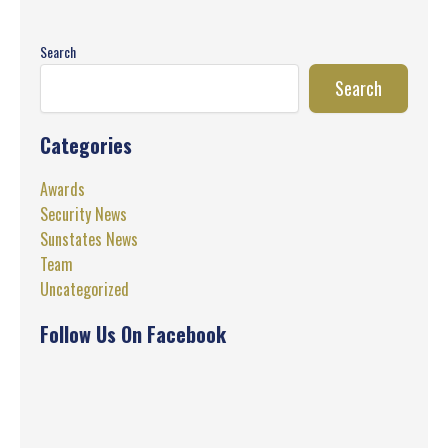
Search
Search
Categories
Awards
Security News
Sunstates News
Team
Uncategorized
Follow Us On Facebook