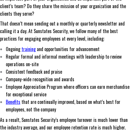
client’s team? Do they share the mission of your organization and the
clients they serve?
That doesn’t mean sending out a monthly or quarterly newsletter and
calling it a day. At Sunstates Security, we follow many of the best
practices for engaging employees at every level, including:
Ongoing
training
and opportunities for advancement
Regular formal and informal meetings with leadership to review
operations on-site
Consistent feedback and praise
Company-wide recognition and awards
Employee Appreciation Program where officers can earn merchandise
for exceptional service
Benefits
that are continually improved, based on what’s best for
employees, not the company
As a result, Sunstates Security’s employee turnover is much lower than
the industry average, and our employee retention rate is much higher.