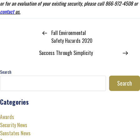
or for an evaluation of your existing security, please call 866-972-4508 or
contact
us.
Fall Environmental
Safety Hazards 2020
Success Through Simplicity
Search
Search
Categories
Awards
Security News
Sunstates News