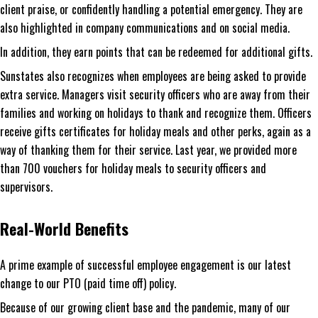
client praise, or confidently handling a potential emergency. They are
also highlighted in company communications and on social media.
In addition, they earn points that can be redeemed for additional gifts.
Sunstates also recognizes when employees are being asked to provide
extra service. Managers visit security officers who are away from their
families and working on holidays to thank and recognize them. Officers
receive gifts certificates for holiday meals and other perks, again as a
way of thanking them for their service. Last year, we provided more
than 700 vouchers for holiday meals to security officers and
supervisors.
Real-World Benefits
A prime example of successful employee engagement is our latest
change to our PTO (paid time off) policy.
Because of our growing client base and the pandemic, many of our