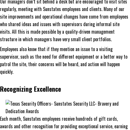
Our managers don’t sit behind a desk but are encouraged to visit sites
regularly, meeting with Sunstates employees and clients. Many of our
site improvements and operational changes have come from employees
who shared ideas and issues with supervisors during informal site
visits. All this is made possible by a quality-driven management
structure in which managers have very small client portfolios.
Employees also know that if they mention an issue to a visiting
supervisor, such as the need for different equipment or a better way to
patrol the site, their concerns will be heard, and action will happen
quickly.
Recognizing Excellence
Each month, Sunstates employees receive hundreds of gift cards,
awards and other recognition for providing exceptional service, earning