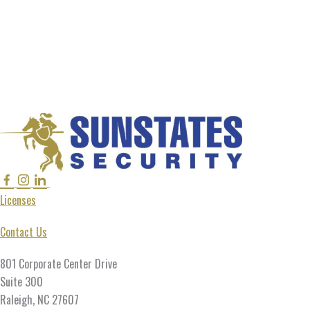
Facebook
Instagram
Linkedin
Twitter
Licenses
Contact Us
801 Corporate Center Drive
Suite 300
Raleigh, NC 27607