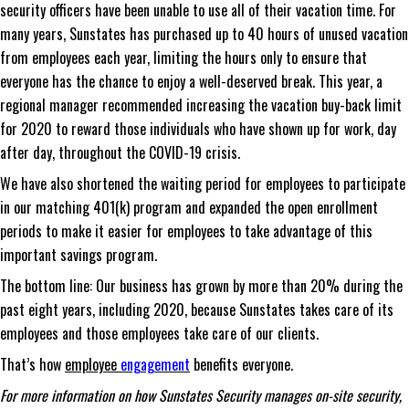
security officers have been unable to use all of their vacation time. For
many years, Sunstates has purchased up to 40 hours of unused vacation
from employees each year, limiting the hours only to ensure that
everyone has the chance to enjoy a well-deserved break. This year, a
regional manager recommended increasing the vacation buy-back limit
for 2020 to reward those individuals who have shown up for work, day
after day, throughout the COVID-19 crisis.
We have also shortened the waiting period for employees to participate
in our matching 401(k) program and expanded the open enrollment
periods to make it easier for employees to take advantage of this
important savings program.
The bottom line: Our business has grown by more than 20% during the
past eight years, including 2020, because Sunstates takes care of its
employees and those employees take care of our clients.
That’s how
employee
engagement
benefits everyone.
For more information on how Sunstates Security manages on-site security,