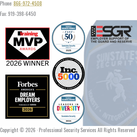
Phone:
866-972-4508
Fax: 919-398-6450
Copyright © 2026 · Professional Security Services All Rights Reserved