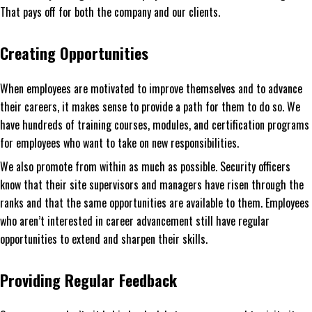
That pays off for both the company and our clients.
Creating Opportunities
When employees are motivated to improve themselves and to advance
their careers, it makes sense to provide a path for them to do so. We
have hundreds of training courses, modules, and certification programs
for employees who want to take on new responsibilities.
We also promote from within as much as possible. Security officers
know that their site supervisors and managers have risen through the
ranks and that the same opportunities are available to them. Employees
who aren’t interested in career advancement still have regular
opportunities to extend and sharpen their skills.
Providing Regular Feedback