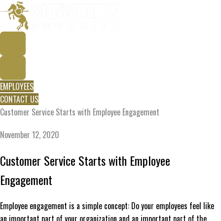
Skip
to
content
EMPLOYEES
CONTACT US
Customer Service Starts with Employee Engagement
November 12, 2020
Customer Service Starts with Employee
Engagement
Employee engagement is a simple concept: Do your employees feel like
an important part of your organization and an important part of the