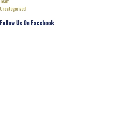
Team
Uncategorized
Follow Us On Facebook