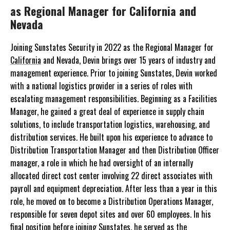
as Regional Manager for California and
Nevada
Joining Sunstates Security in 2022 as the Regional Manager for
California
and Nevada, Devin brings over 15 years of industry and
management experience. Prior to joining Sunstates, Devin worked
with a national logistics provider in a series of roles with
escalating management responsibilities. Beginning as a Facilities
Manager, he gained a great deal of experience in supply chain
solutions, to include transportation logistics, warehousing, and
distribution services. He built upon his experience to advance to
Distribution Transportation Manager and then Distribution Officer
manager, a role in which he had oversight of an internally
allocated direct cost center involving 22 direct associates with
payroll and equipment depreciation. After less than a year in this
role, he moved on to become a Distribution Operations Manager,
responsible for seven depot sites and over 60 employees. In his
final position before joining Sunstates, he served as the