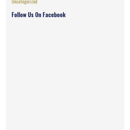
Uncategorized
Follow Us On Facebook