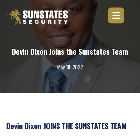
Skip
to
content
Devin Dixon Joins the Sunstates Team
May 18, 2022
Devin Dixon JOINS THE SUNSTATES TEAM