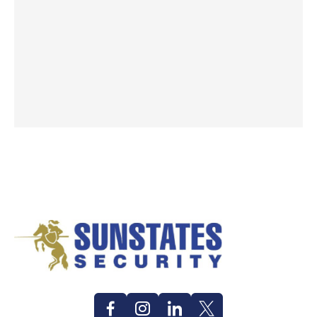
Facebook
Instagram
Linkedin
Twitter