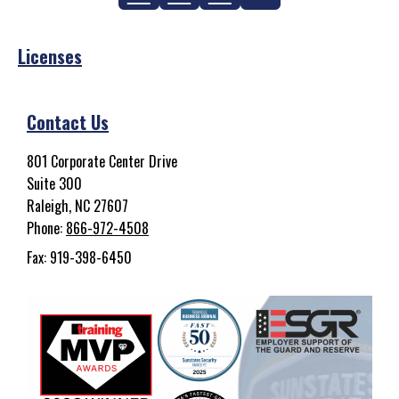
Licenses
Contact Us
801 Corporate Center Drive
Suite 300
Raleigh, NC 27607
Phone:
866-972-4508
Fax: 919-398-6450