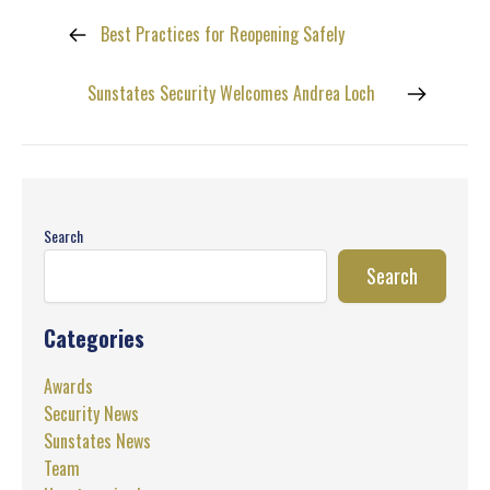
Best Practices for Reopening Safely
Sunstates Security Welcomes Andrea Loch
Search
Search
Categories
Awards
Security News
Sunstates News
Team