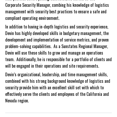
Corporate Security Manager, combing his knowledge of logistics
management with security best practices to ensure a safe and
compliant operating environment.
In addition to having in-depth logistics and security experience,
Devin has highly developed skills in budgetary management, the
development and implementation of service metrics, and proven
problem-solving capabilities. As a Sunstates Regional Manager,
Devin will use these skills to grow and manage an operations
team. Additionally, he is responsible for a portfolio of clients and
will be engaged in their operations and site requirements.
Devin’s organizational, leadership, and time management skills,
combined with his strong background knowledge of logistics and
security provide him with an excellent skill set with which to
effectively serve the clients and employees of the California and
Nevada region.