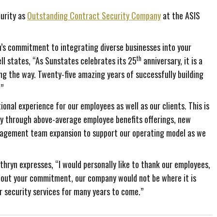
urity as
Outstanding Contract Security Company
at the ASIS
n’s commitment to integrating diverse businesses into your
th
ll states, “As Sunstates celebrates its 25
anniversary, it is a
ng the way. Twenty-five amazing years of successfully building
.”
onal experience for our employees as well as our clients. This is
y through above-average employee benefits offerings, new
nagement team expansion to support our operating model as we
thryn expresses, “I would personally like to thank our employees,
ithout your commitment, our company would not be where it is
r security services for many years to come.”