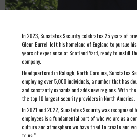
In 2023, Sunstates Security celebrates 25 years of prov
Glenn Burrell left his homeland of England to pursue his
years of experience at Scotland Yard, ready to instill th
company.
Headquartered in Raleigh, North Carolina, Sunstates Secu
employing over 5,000 individuals, a number that has dou
and constantly expands and adds new regions. With the 
the top 10 largest security providers in North America.
In 2021 and 2022, Sunstates Security was recognized b
employees is a fundamental part of who we are as a co
culture and atmosphere we have tried to create and wo
to us.”