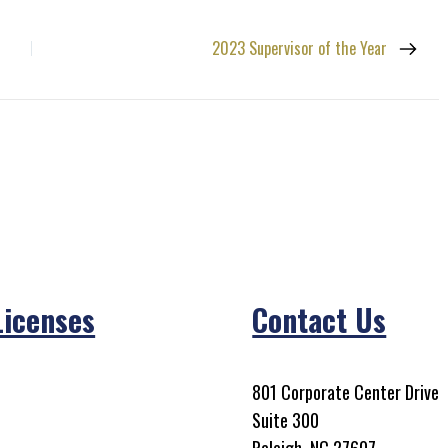
2023 Supervisor of the Year
Licenses
Contact Us
801 Corporate Center Drive
Suite 300