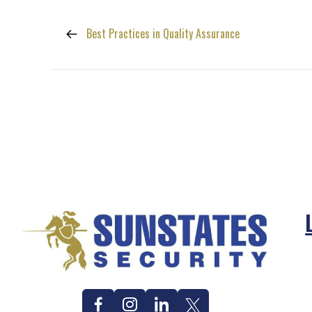
Best Practices in Quality Assurance
Facebook
Instagram
Linkedin
Twitter