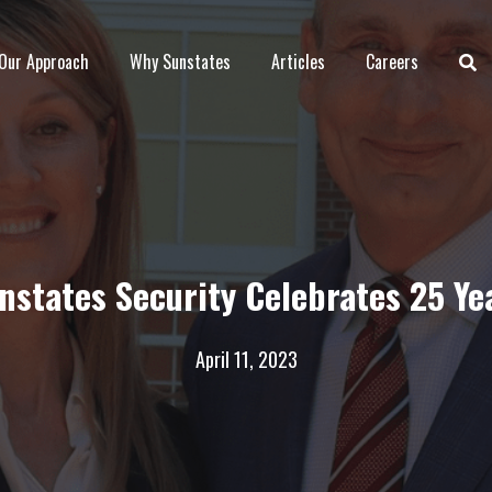
Our Approach
Why Sunstates
Articles
Careers
nstates Security Celebrates 25 Ye
April 11, 2023