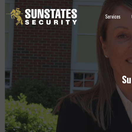
Skip
to
Services
content
Su