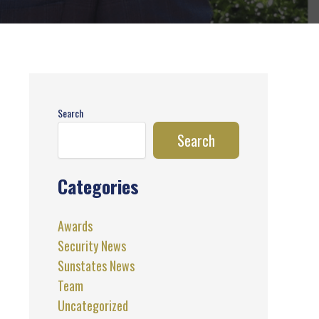
Search
Search
Categories
Awards
Security News
Sunstates News
Team
Uncategorized