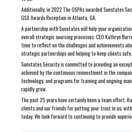
Additionally, in 2022 The OSPAs awarded Sunstates Sec
GSX Awards Reception in Atlanta, GA.
A partnership with Sunstates will help your organizatio
overall strategic sourcing processes. CEO Kathryn Burre
time to reflect on the challenges and achievements alo
strategic partnerships and helping to keep clients safe
Sunstates Security is committed to providing an excepti
achieved by the continuous reinvestment in the compan
technology, and programs for training and ongoing ma
rapidly grow.
The past 25 years have certainly been a team effort. Ka
clients and our friends for putting your trust in us; w
today. We look forward to continuing to provide superio