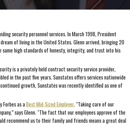
iding security personnel services. In March 1998, President
 dream of living in the United States. Glenn arrived, bringing 20
e same high standards of honesty, integrity, and trust into his
rity is a privately held contract security service provider,
bled in the past five years. Sunstates offers services nationwide
continued growth, Sunstates was recently identified as one of
y Forbes as a
Best Mid-Sized Employer
. “Taking care of our
mpany,” says Glenn. “The fact that our employees approve of the
uld recommend us to their family and friends means a great deal