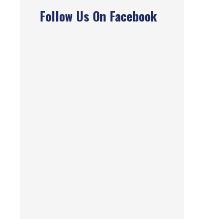
Follow Us On Facebook