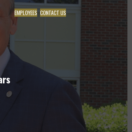
EMPLOYEES
CONTACT US
ars