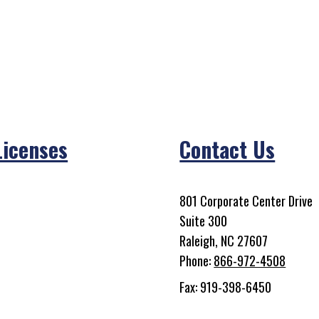
Licenses
Contact Us
801 Corporate Center Drive
Suite 300
Raleigh, NC 27607
Phone:
866-972-4508
Fax: 919-398-6450