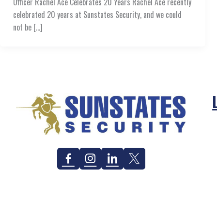
Officer Rachel Ace Celebrates 20 Years Rachel Ace recently
celebrated 20 years at Sunstates Security, and we could
not be […]
Facebook
Instagram
Linkedin
Twitter