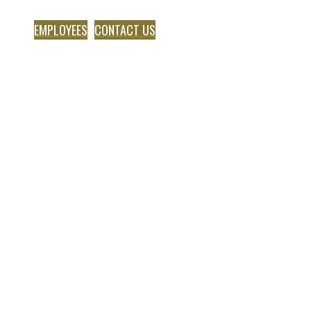
EMPLOYEES
CONTACT US