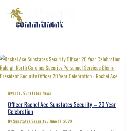
Skip
to
Services
commitment
content
,
Awards
Sunstates News
Officer Rachel Ace Sunstates Security – 20 Year
Celebration
By
Sunstates Security
/
June 17, 2020