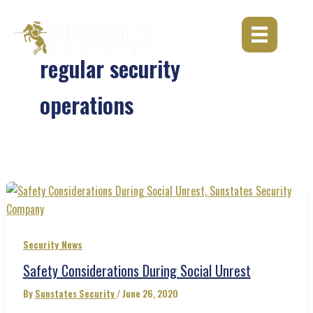
Skip
to
content
regular security
operations
Security News
Safety Considerations During Social Unrest
By
Sunstates Security
/
June 26, 2020