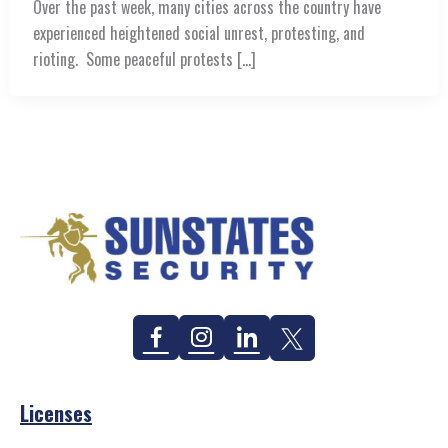
Over the past week, many cities across the country have
experienced heightened social unrest, protesting, and
rioting. Some peaceful protests […]
Facebook
Instagram
Linkedin
Twitter
Licenses