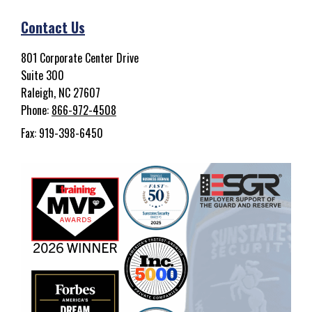
Contact Us
801 Corporate Center Drive
Suite 300
Raleigh, NC 27607
Phone:
866-972-4508
Fax: 919-398-6450