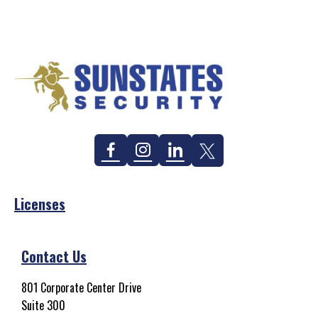
Facebook
Instagram
Linkedin
Twitter
Licenses
Contact Us
801 Corporate Center Drive
Suite 300