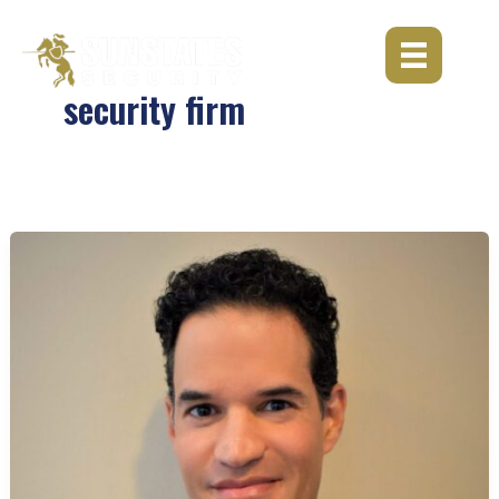
Skip
to
content
security firm