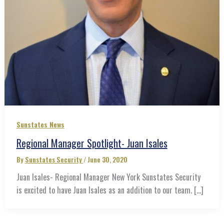
Sunstates News
Regional Manager Spotlight- Juan Isales
By
Sunstates Security
/
June 30, 2020
Juan Isales- Regional Manager New York Sunstates Security
is excited to have Juan Isales as an addition to our team. […]