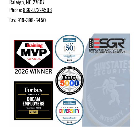
Raleigh, NC 27607
Phone:
866-972-4508
Fax: 919-398-6450