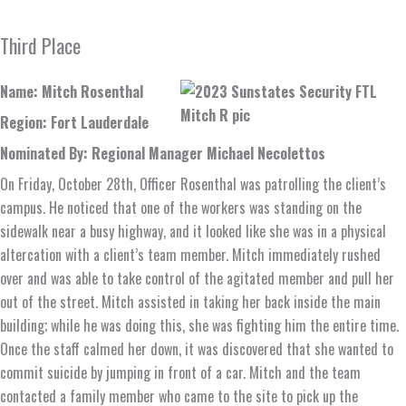
Third Place
Name: Mitch Rosenthal
Region: Fort Lauderdale
Nominated By: Regional Manager Michael Necolettos
On Friday, October 28th, Officer Rosenthal was patrolling the client’s
campus. He noticed that one of the workers was standing on the
sidewalk near a busy highway, and it looked like she was in a physical
altercation with a client’s team member. Mitch immediately rushed
over and was able to take control of the agitated member and pull her
out of the street. Mitch assisted in taking her back inside the main
building; while he was doing this, she was fighting him the entire time.
Once the staff calmed her down, it was discovered that she wanted to
commit suicide by jumping in front of a car. Mitch and the team
contacted a family member who came to the site to pick up the