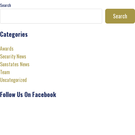
Search
Search
Categories
Awards
Security News
Sunstates News
Team
Uncategorized
Follow Us On Facebook