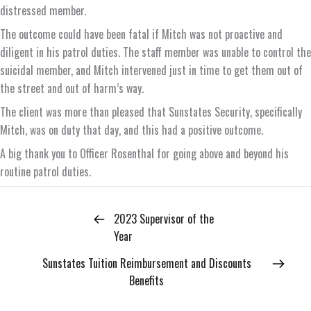
distressed member.
The outcome could have been fatal if Mitch was not proactive and
diligent in his patrol duties. The staff member was unable to control the
suicidal member, and Mitch intervened just in time to get them out of
the street and out of harm’s way.
The client was more than pleased that Sunstates Security, specifically
Mitch, was on duty that day, and this had a positive outcome.
A big thank you to Officer Rosenthal for going above and beyond his
routine patrol duties.
2023 Supervisor of the
Year
Sunstates Tuition Reimbursement and Discounts
Benefits