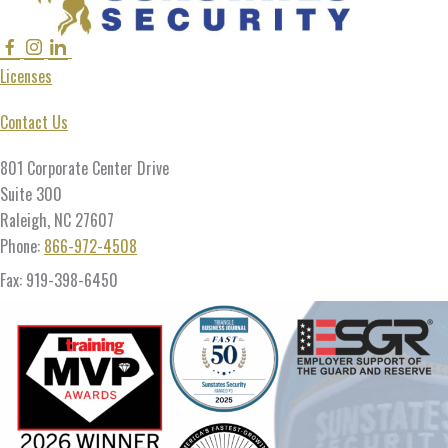
Facebook
Instagram
Linkedin
Twitter
Licenses
Contact Us
801 Corporate Center Drive
Suite 300
Raleigh, NC 27607
Phone:
866-972-4508
Fax: 919-398-6450