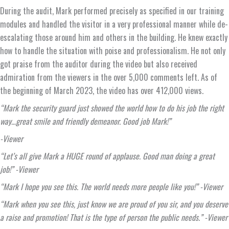
During the audit, Mark performed precisely as specified in our training
modules and handled the visitor in a very professional manner while de-
escalating those around him and others in the building. He knew exactly
how to handle the situation with poise and professionalism. He not only
got praise from the auditor during the video but also received
admiration from the viewers in the over 5,000 comments left. As of
the beginning of March 2023, the video has over 412,000 views.
“Mark the security guard just showed the world how to do his job the right
way…great smile and friendly demeanor. Good job Mark!”
-Viewer
“Let’s all give Mark a HUGE round of applause. Good man doing a great
job!” -Viewer
“Mark I hope you see this. The world needs more people like you!” -Viewer
“Mark when you see this, just know we are proud of you sir, and you deserve
a raise and promotion! That is the type of person the public needs.” -Viewer