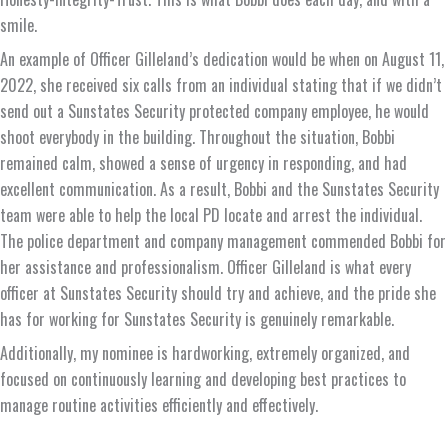
smile.
An example of Officer Gilleland’s dedication would be when on August 11,
2022, she received six calls from an individual stating that if we didn’t
send out a Sunstates Security protected company employee, he would
shoot everybody in the building. Throughout the situation, Bobbi
remained calm, showed a sense of urgency in responding, and had
excellent communication. As a result, Bobbi and the Sunstates Security
team were able to help the local PD locate and arrest the individual.
The police department and company management commended Bobbi for
her assistance and professionalism. Officer Gilleland is what every
officer at Sunstates Security should try and achieve, and the pride she
has for working for Sunstates Security is genuinely remarkable.
Additionally, my nominee is hardworking, extremely organized, and
focused on continuously learning and developing best practices to
manage routine activities efficiently and effectively.