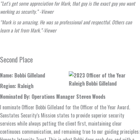
“Let’s get some appreciation for Mark, that guy is the exact guy you want
working as security.” -Viewer
“Mark is so amazing. He was so professional and respectful. Others can
learn a lot from Mark.”-Viewer
Second Place
Name: Bobbi Gilleland
Region: Raleigh
Nominated By: Operations Manager Steven Woods
I nominate Officer Bobbi Gilleland for the Officer of the Year Award.
Sunstates Security’s Mission states to provide superior security
services while always putting the client first, maintaining clear
continuous communication, and remaining true to our guiding principles:
Honesty-Integrity-Trust. This is what Bobbi does each day, and with a