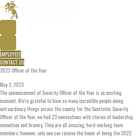
Skip
to
content
EMPLOYEES
CONTACT US
2023 Officer of the Year
May 2, 2023
The announcement of Security Officer of the Year is an exciting
moment. We’re grateful to have so many incredible people doing
extraordinary things across the county. For the Sunstates Security
Officer of the Year, we had 23 nominations with stories of leadership,
innovation and bravery. They are all amazing, hard-working team
members; however, only one can receive the honor of being the 2022