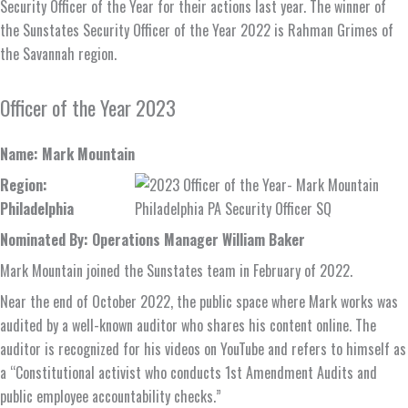
Security Officer of the Year for their actions last year. The winner of
the Sunstates Security Officer of the Year 2022 is Rahman Grimes of
the Savannah region.
Officer of the Year 2023
Name: Mark Mountain
Region:
Philadelphia
Nominated By: Operations Manager William Baker
Mark Mountain joined the Sunstates team in February of 2022.
Near the end of October 2022, the public space where Mark works was
audited by a well-known auditor who shares his content online. The
auditor is recognized for his videos on YouTube and refers to himself as
a “Constitutional activist who conducts 1st Amendment Audits and
public employee accountability checks.”