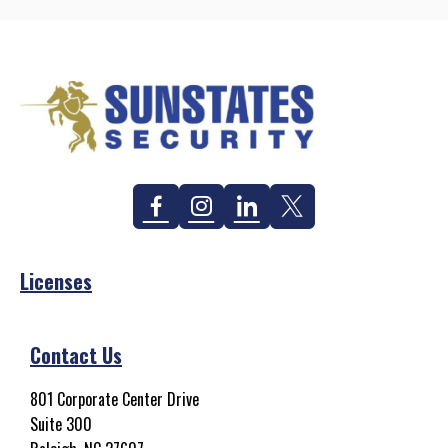
Facebook
Instagram
Linkedin
Twitter
Licenses
Contact Us
801 Corporate Center Drive
Suite 300