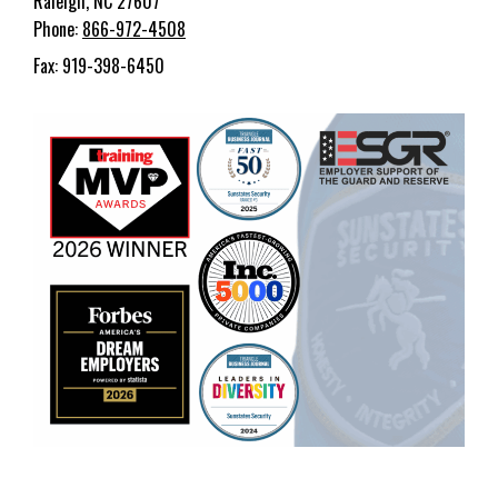
Raleigh, NC 27607
Phone:
866-972-4508
Fax: 919-398-6450