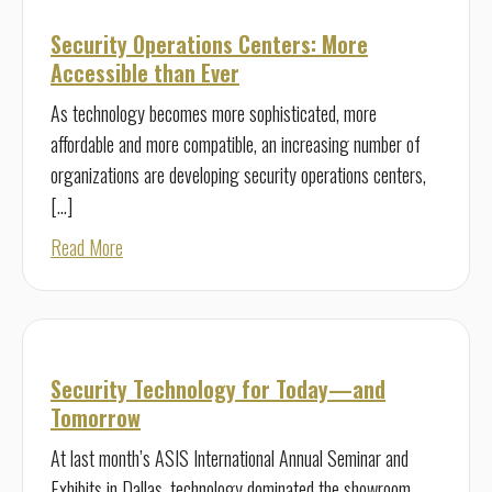
Security Operations Centers: More
Accessible than Ever
As technology becomes more sophisticated, more
affordable and more compatible, an increasing number of
organizations are developing security operations centers,
[…]
about Security Operations Centers: More Accessible tha
Read More
Security Technology for Today—and
Tomorrow
At last month’s ASIS International Annual Seminar and
Exhibits in Dallas, technology dominated the showroom