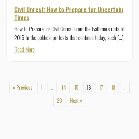
Civil Unrest: How to Prepare for Uncertain
Times
How to Prepare for Civil Unrest From the Baltimore riots of
2015 to the political protests that continue today, such […]
about Civil Unrest: How to Prepare for Uncertain Times
Read More
« Previous
1
…
14
15
16
17
18
…
20
Next »