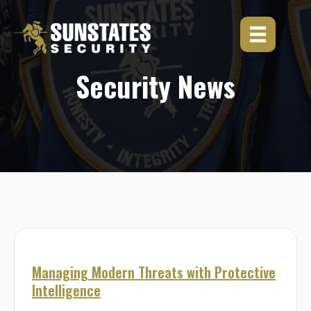
Skip
to
content
Security News
Managing Modern Threats with Protective
Intelligence