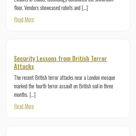
floor. Vendors showcased robots and […]
about Security Technology for Today—and Tomorrow
Read More
Security Lessons from British Terror
Attacks
The recent British terror attacks near a London mosque
marked the fourth terror assault on British soil in three
months. […]
about Security Lessons from British Terror Attacks
Read More