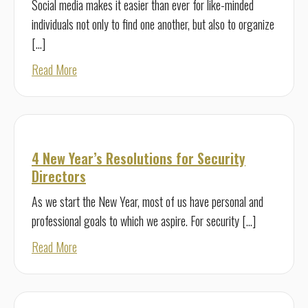
Social media makes it easier than ever for like-minded
individuals not only to find one another, but also to organize
[…]
about Managing Modern Threats with Protective Intelli
Read More
4 New Year’s Resolutions for Security
Directors
As we start the New Year, most of us have personal and
professional goals to which we aspire. For security […]
about 4 New Year’s Resolutions for Security Directors
Read More