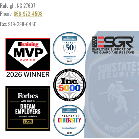
Raleigh, NC 27607
Phone:
866-972-4508
Fax: 919-398-6450