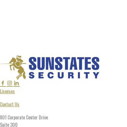
Facebook
Instagram
Linkedin
Twitter
Licenses
Contact Us
801 Corporate Center Drive
Suite 300