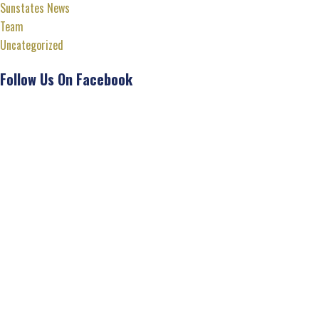
Sunstates News
Team
Uncategorized
Follow Us On Facebook