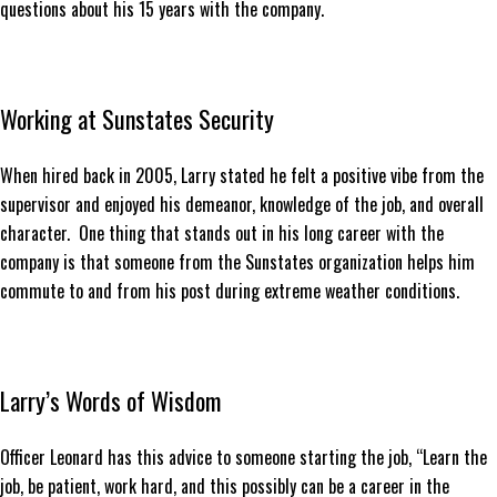
questions about his 15 years with the company.
Working at Sunstates Security
When hired back in 2005, Larry stated he felt a positive vibe from the
supervisor and enjoyed his demeanor, knowledge of the job, and overall
character. One thing that stands out in his long career with the
company is that someone from the Sunstates organization helps him
commute to and from his post during extreme weather conditions.
Larry’s Words of Wisdom
Officer Leonard has this advice to someone starting the job, “Learn the
job, be patient, work hard, and this possibly can be a career in the