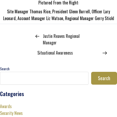
Pictured From the Right:
Site Manager Thomas Rice, President Glenn Burrell, Officer Lary
Leonard, Account Manager Liz Watson, Regional Manager Gerry Stickl
Justin Reaves Regional
Manager
Situational Awareness
Search
Search
Categories
Awards
Security News