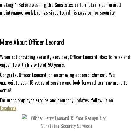
making.” Before wearing the Sunstates uniform, Larry performed
maintenance work but has since found his passion for security.
More About Officer Leonard
When not providing security services, Officer Leonard likes to relax and
enjoy life with his wife of 50 years.
Congrats, Officer Leonard, on an amazing accomplishment. We
appreciate your 15 years of service and look forward to many more to
come!
For more employee stories and company updates, follow us on
Facebook
!