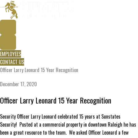
Skip
to
content
EMPLOYEES
CONTACT US
Officer Larry Leonard 15 Year Recognition
December 17, 2020
Officer Larry Leonard 15 Year Recognition
Security Officer Larry Leonard celebrated 15 years at Sunstates
Security! Posted at a commercial property in downtown Raleigh he has
been a great resource to the team. We asked Officer Leonard a few