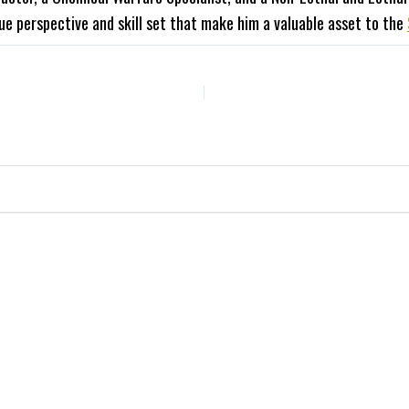
ue perspective and skill set that make him a valuable asset to the