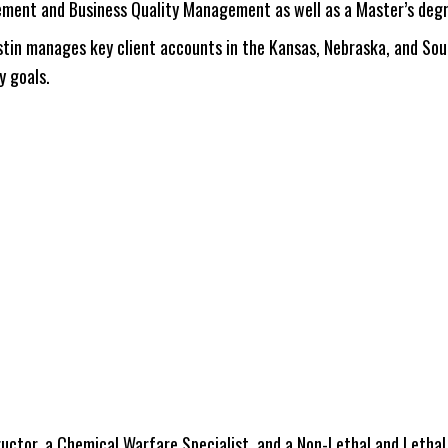
ement and Business Quality Management as well as a Master’s degr
ustin manages key client accounts in the Kansas, Nebraska, and Sou
y goals.
ctor, a Chemical Warfare Specialist, and a Non-Lethal and Lethal T