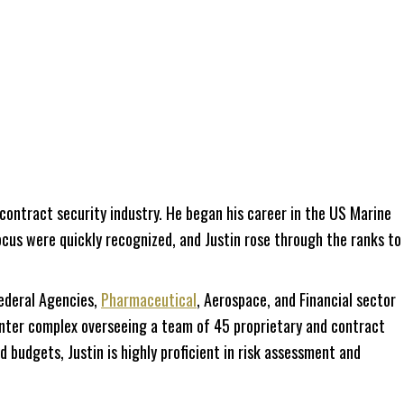
ontract security industry. He began his career in the US Marine
 focus were quickly recognized, and Justin rose through the ranks to
ederal Agencies,
Pharmaceutical
, Aerospace, and Financial sector
 center complex overseeing a team of 45 proprietary and contract
 budgets, Justin is highly proficient in risk assessment and