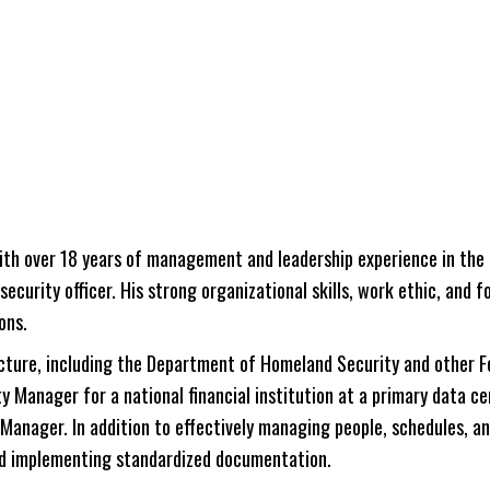
h over 18 years of management and leadership experience in the c
 security officer. His strong organizational skills, work ethic, and
ons.
cture, including the Department of Homeland Security and other F
ity Manager for a national financial institution at a primary data
Manager. In addition to effectively managing people, schedules, and
nd implementing standardized documentation.