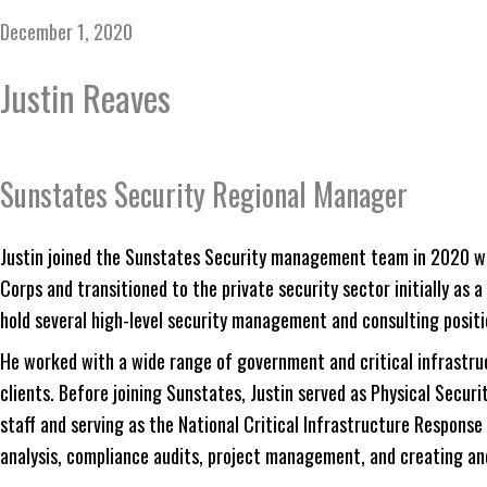
December 1, 2020
Justin Reaves
Sunstates Security Regional Manager
Justin joined the Sunstates Security management team in 2020 wit
Corps and transitioned to the private security sector initially as a
hold several high-level security management and consulting positi
He worked with a wide range of government and critical infrastru
clients. Before joining Sunstates, Justin served as Physical Secur
staff and serving as the National Critical Infrastructure Response 
analysis, compliance audits, project management, and creating a