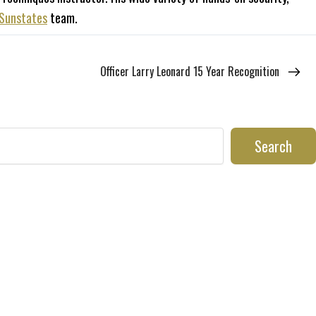
Sunstates
team.
Officer Larry Leonard 15 Year Recognition
Search