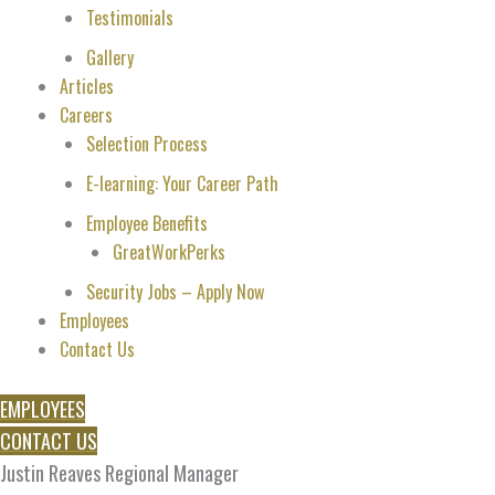
Testimonials
Gallery
Articles
Careers
Selection Process
E-learning: Your Career Path
Employee Benefits
GreatWorkPerks
Security Jobs – Apply Now
Employees
Contact Us
EMPLOYEES
CONTACT US
Justin Reaves Regional Manager