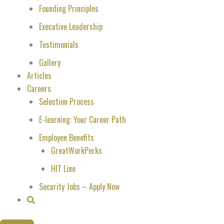
Founding Principles
Executive Leadership
Testimonials
Gallery
Articles
Careers
Selection Process
E-learning: Your Career Path
Employee Benefits
GreatWorkPerks
HIT Line
Security Jobs – Apply Now