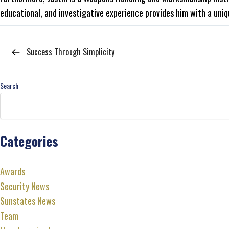
educational, and investigative experience provides him with a uniq
Success Through Simplicity
Search
Categories
Awards
Security News
Sunstates News
Team