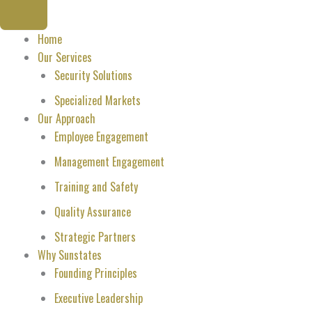
Home
Our Services
Security Solutions
Specialized Markets
Our Approach
Employee Engagement
Management Engagement
Training and Safety
Quality Assurance
Strategic Partners
Why Sunstates
Founding Principles
Executive Leadership