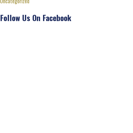
Uncategorized
Follow Us On Facebook