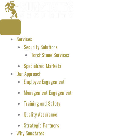
Skip
to
content
Services
Security Solutions
TorchStone Services
Specialized Markets
Our Approach
Employee Engagement
Management Engagement
Training and Safety
Quality Assurance
Strategic Partners
Why Sunstates