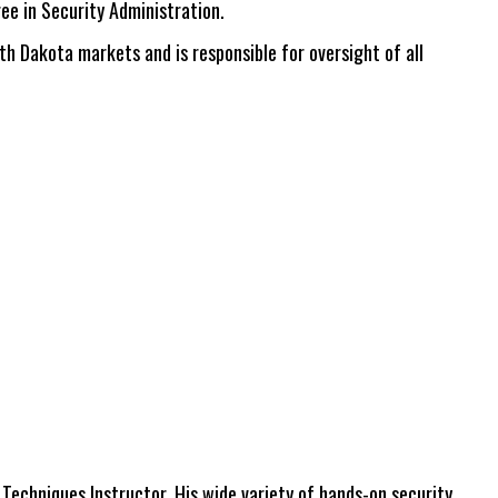
ee in Security Administration.
th Dakota markets and is responsible for oversight of all
echniques Instructor. His wide variety of hands-on security,