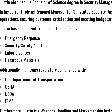
Justin obtained his Bachelor of Science degree in Security Manag
In his current role as Regional Manager for Sunstates Security, J
operations, ensuring customer satisfaction and meeting budgetar
Justin has specialized training in the fields of:
Emergency Response
Security/Safety Auditing
Labor Disputes
Hazardous Materials
Additionally, maintains regulatory compliance with:
the Department of Transportation
OSHA
USDA
FEMA
Furthermore, Justin is a Weapons Handling and Marksmanship Instru