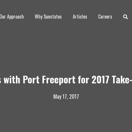
Our Approach
Why Sunstates
Articles
Careers
 with Port Freeport for 2017 Tak
May 17, 2017