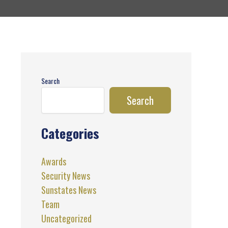
Search
Search
Categories
Awards
Security News
Sunstates News
Team
Uncategorized