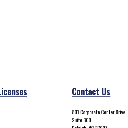
Licenses
Contact Us
801 Corporate Center Drive
Suite 300