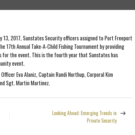
 13, 2017, Sunstates Security officers assigned to Port Freeport
the 17th Annual Take-A-Child Fishing Tournament by providing
s for the event. This is the fourth year that Sunstates has
unity event.
: Officer Eva Alaniz, Captain Randi Northup, Corporal Kim
and Sgt. Martin Martinez.
Looking Ahead: Emerging Trends in
Private Security