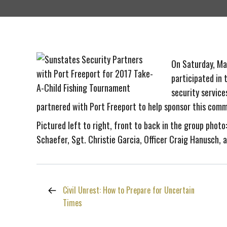
On Saturday, May
participated in 
security service
partnered with Port Freeport to help sponsor this comm
Pictured left to right, front to back in the group photo
Schaefer, Sgt. Christie Garcia, Officer Craig Hanusch, 
Civil Unrest: How to Prepare for Uncertain
Times