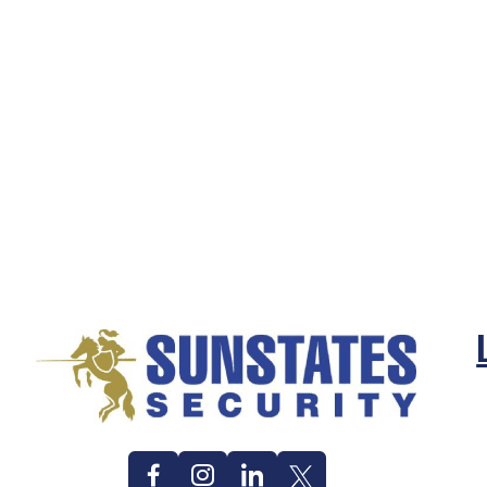
Facebook
Instagram
Linkedin
Twitter