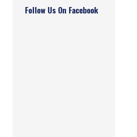
Follow Us On Facebook