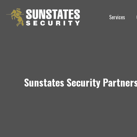
Skip
to
Services
content
Sunstates Security Partners