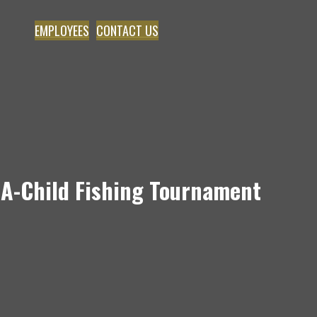
EMPLOYEES
CONTACT US
e-A-Child Fishing Tournament