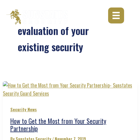
Skip
to
content
evaluation of your
existing security
Security News
How to Get the Most from Your Security
Partnership
By
Sunstates Security
/
November 7, 2019