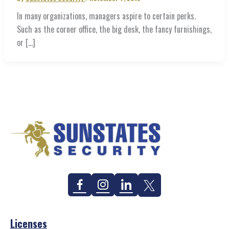
In many organizations, managers aspire to certain perks.
Such as the corner office, the big desk, the fancy furnishings,
or […]
Facebook
Instagram
Linkedin
Twitter
Licenses