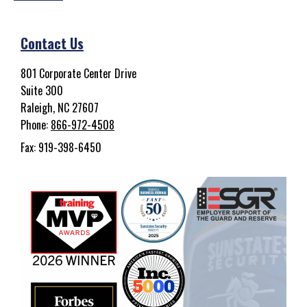
Contact Us
801 Corporate Center Drive
Suite 300
Raleigh, NC 27607
Phone:
866-972-4508
Fax: 919-398-6450