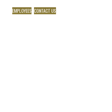
EMPLOYEES
CONTACT US