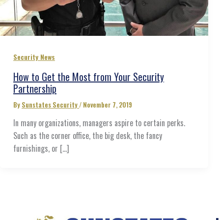
Security News
How to Get the Most from Your Security
Partnership
By
Sunstates Security
/
November 7, 2019
In many organizations, managers aspire to certain perks.
Such as the corner office, the big desk, the fancy
furnishings, or […]