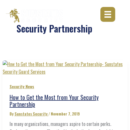
Skip
to
content
Security Partnership
Security News
How to Get the Most from Your Security
Partnership
By
Sunstates Security
/
November 7, 2019
In many organizations, managers aspire to certain perks.