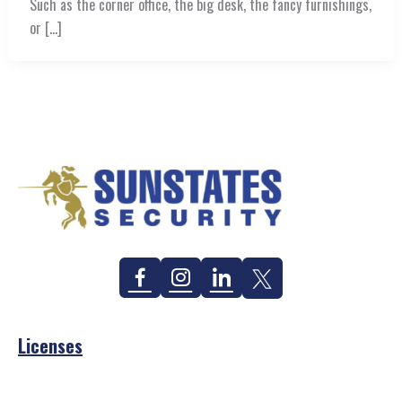
Such as the corner office, the big desk, the fancy furnishings,
or […]
Facebook
Instagram
Linkedin
Twitter
Licenses