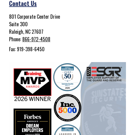
Contact Us
801 Corporate Center Drive
Suite 300
Raleigh, NC 27607
Phone:
866-972-4508
Fax: 919-398-6450