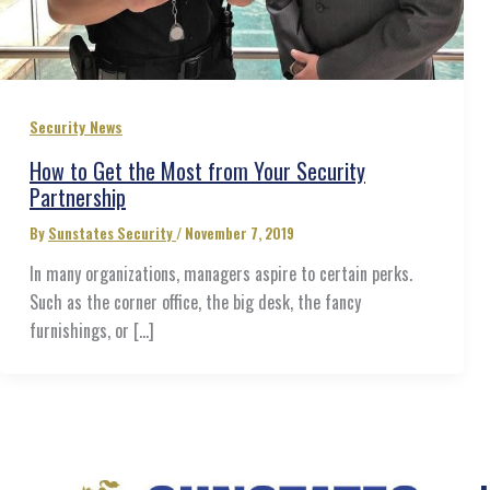
Security News
How to Get the Most from Your Security
Partnership
By
Sunstates Security
/
November 7, 2019
In many organizations, managers aspire to certain perks.
Such as the corner office, the big desk, the fancy
furnishings, or […]