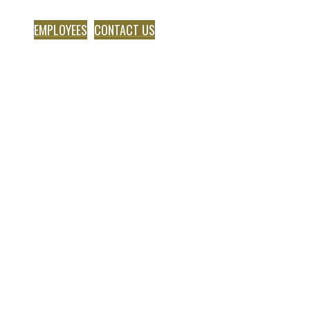
EMPLOYEES
CONTACT US