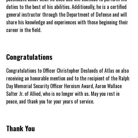
duties to the best of his abilities. Additionally, he is a certified
general instructor through the Department of Defense and will
share his knowledge and experiences with those beginning their
career in the field.
Congratulations
Congratulations to Officer Christopher Deslands of Atlas on also
receiving an honorable mention and to the recipient of the Ralph
Day Memorial Security Officer Heroism Award, Aaron Wallace
Salter Jr. of Allied, who is no longer with us. May you rest in
peace, and thank you for your years of service.
Thank You