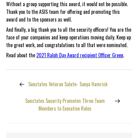
Without a group supporting this award, it would not be possible.
Thank you to the ASIS team for offering and promoting this
award and to the sponsors as well.
And finally, a big thank you to all the security officers! You are the
face of your companies and keep operations moving daily. Keep up
the great work, and congratulations to all that were nominated.
Read about the
2021 Ralph Day Award recipient Officer Green
.
Sunstates Veteran Salute- Sonya Hamrick
Sunstates Security Promotes Three Team
Members to Executive Roles