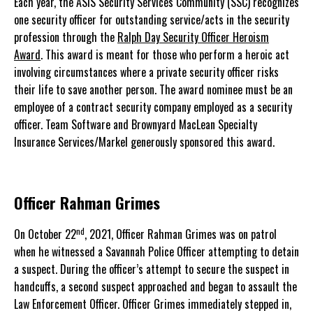
Each year, the ASIS Security Services Community (SSC) recognizes
one security officer for outstanding service/acts in the security
profession through the
Ralph Day Security Officer Heroism
Award
. This award is meant for those who perform a heroic act
involving circumstances where a private security officer risks
their life to save another person. The award nominee must be an
employee of a contract security company employed as a security
officer. Team Software and Brownyard MacLean Specialty
Insurance Services/Markel generously sponsored this award.
Officer Rahman Grimes
nd
On October 22
, 2021, Officer Rahman Grimes was on patrol
when he witnessed a Savannah Police Officer attempting to detain
a suspect. During the officer’s attempt to secure the suspect in
handcuffs, a second suspect approached and began to assault the
Law Enforcement Officer. Officer Grimes immediately stepped in,