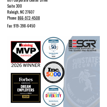
801 Corporate Center Drive
Suite 300
Raleigh, NC 27607
Phone:
866-972-4508
Fax: 919-398-6450