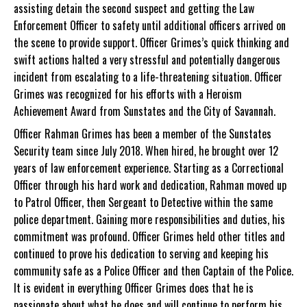
assisting detain the second suspect and getting the Law
Enforcement Officer to safety until additional officers arrived on
the scene to provide support. Officer Grimes’s quick thinking and
swift actions halted a very stressful and potentially dangerous
incident from escalating to a life-threatening situation. Officer
Grimes was recognized for his efforts with a Heroism
Achievement Award from Sunstates and the City of Savannah.
Officer Rahman Grimes has been a member of the Sunstates
Security team since July 2018. When hired, he brought over 12
years of law enforcement experience. Starting as a Correctional
Officer through his hard work and dedication, Rahman moved up
to Patrol Officer, then Sergeant to Detective within the same
police department. Gaining more responsibilities and duties, his
commitment was profound. Officer Grimes held other titles and
continued to prove his dedication to serving and keeping his
community safe as a Police Officer and then Captain of the Police.
It is evident in everything Officer Grimes does that he is
passionate about what he does and will continue to perform his