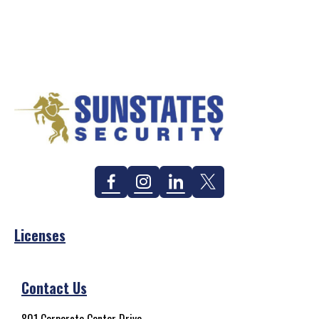
Facebook
Instagram
Linkedin
Twitter
Licenses
Contact Us