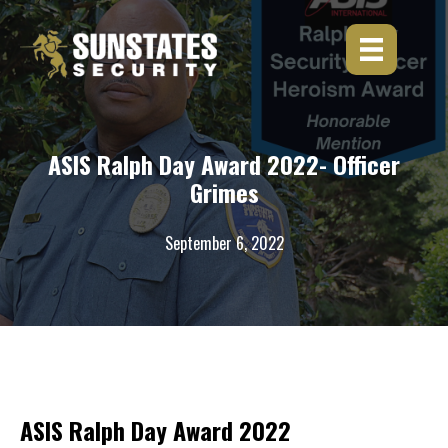
Skip
to
content
ASIS Ralph Day Award 2022- Officer
Grimes
September 6, 2022
ASIS Ralph Day Award 2022