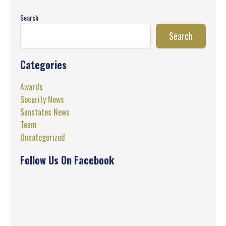
Search
Search
Categories
Awards
Security News
Sunstates News
Team
Uncategorized
Follow Us On Facebook