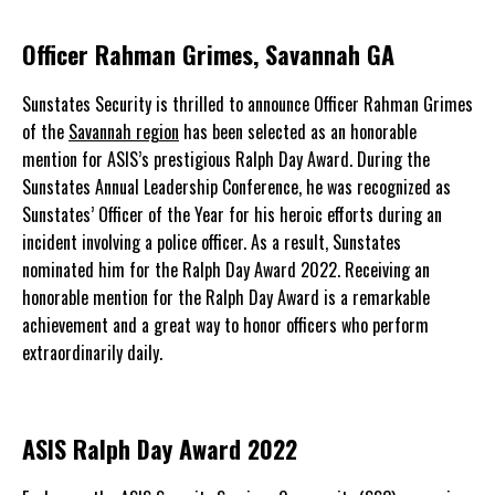
Officer Rahman Grimes, Savannah GA
Sunstates Security is thrilled to announce Officer Rahman Grimes
of the
Savannah region
has been selected as an honorable
mention for ASIS’s prestigious Ralph Day Award. During the
Sunstates Annual Leadership Conference, he was recognized as
Sunstates’ Officer of the Year for his heroic efforts during an
incident involving a police officer. As a result, Sunstates
nominated him for the Ralph Day Award 2022. Receiving an
honorable mention for the Ralph Day Award is a remarkable
achievement and a great way to honor officers who perform
extraordinarily daily.
ASIS Ralph Day Award 2022