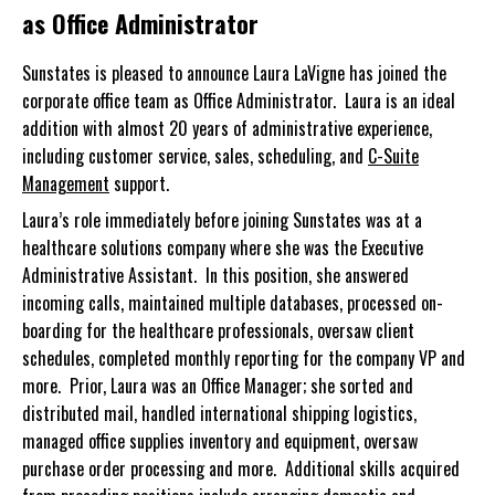
as Office Administrator
Sunstates is pleased to announce Laura LaVigne has joined the
corporate office team as Office Administrator. Laura is an ideal
addition with almost 20 years of administrative experience,
including customer service, sales, scheduling, and
C-Suite
Management
support.
Laura’s role immediately before joining Sunstates was at a
healthcare solutions company where she was the Executive
Administrative Assistant. In this position, she answered
incoming calls, maintained multiple databases, processed on-
boarding for the healthcare professionals, oversaw client
schedules, completed monthly reporting for the company VP and
more. Prior, Laura was an Office Manager; she sorted and
distributed mail, handled international shipping logistics,
managed office supplies inventory and equipment, oversaw
purchase order processing and more. Additional skills acquired