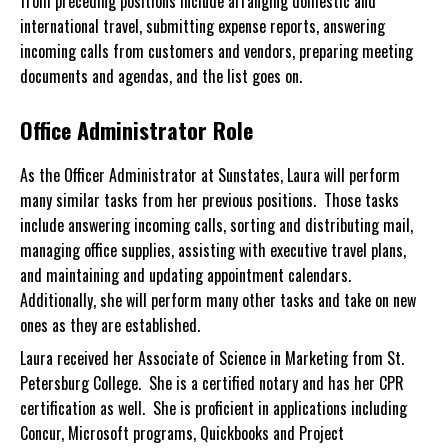
from preceding positions include arranging domestic and
international travel, submitting expense reports, answering
incoming calls from customers and vendors, preparing meeting
documents and agendas, and the list goes on.
Office Administrator Role
As the Officer Administrator at Sunstates, Laura will perform
many similar tasks from her previous positions. Those tasks
include answering incoming calls, sorting and distributing mail,
managing office supplies, assisting with executive travel plans,
and maintaining and updating appointment calendars.
Additionally, she will perform many other tasks and take on new
ones as they are established.
Laura received her Associate of Science in Marketing from St.
Petersburg College. She is a certified notary and has her CPR
certification as well. She is proficient in applications including
Concur, Microsoft programs, Quickbooks and Project