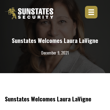
Skip
to
content
Sunstates Welcomes Laura LaVigne
December 9, 2021
Sunstates Welcomes Laura LaVigne