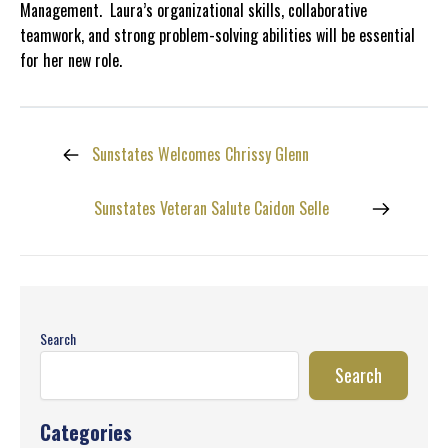
Management. Laura’s organizational skills, collaborative
teamwork, and strong problem-solving abilities will be essential
for her new role.
Sunstates Welcomes Chrissy Glenn
Sunstates Veteran Salute Caidon Selle
Search
Search
Categories