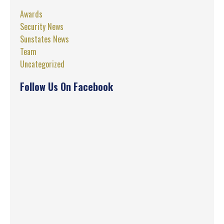
Awards
Security News
Sunstates News
Team
Uncategorized
Follow Us On Facebook