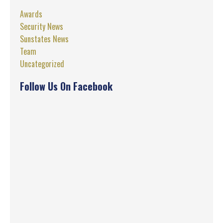
Awards
Security News
Sunstates News
Team
Uncategorized
Follow Us On Facebook