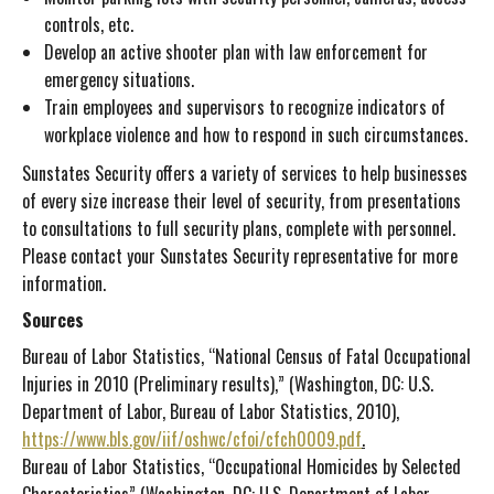
controls, etc.
Develop an active shooter plan with law enforcement for
emergency situations.
Train employees and supervisors to recognize indicators of
workplace violence and how to respond in such circumstances.
Sunstates Security offers a variety of services to help businesses
of every size increase their level of security, from presentations
to consultations to full security plans, complete with personnel.
Please contact your Sunstates Security representative for more
information.
Sources
Bureau of Labor Statistics, “National Census of Fatal Occupational
Injuries in 2010 (Preliminary results),” (Washington, DC: U.S.
Department of Labor, Bureau of Labor Statistics, 2010),
https://www.bls.gov/iif/oshwc/cfoi/cfch0009.pdf
.
Bureau of Labor Statistics, “Occupational Homicides by Selected