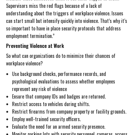
Supervisors miss the red flags because of a lack of
understanding about the triggers of workplace violence. Issues
can start small but intensify quickly into violence. That’s why it’s
so important to have in place security protocols that address
employment termination.”
Preventing Violence at Work
So what can organizations do to minimize their chances of
workplace violence?
Use background checks, performance records, and
psychological evaluations to assess whether employees
represent any risk of violence
Ensure that company IDs and badges are returned.
Restrict access to vehicles during shifts.
Restrict firearms from company property or facility grounds.
Employ well-trained security officers.
Evaluate the need for an armed security presence.
Monitor parking lots with security personnel, cameras, access