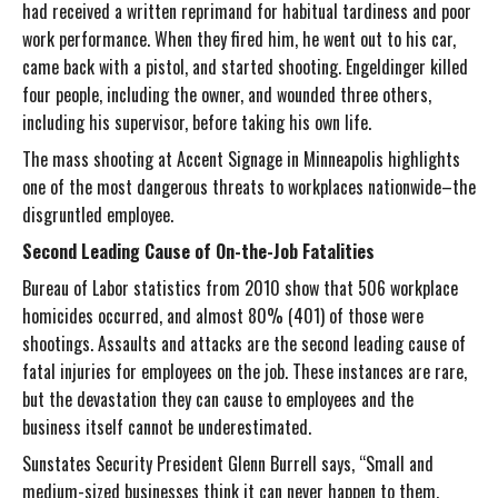
had received a written reprimand for habitual tardiness and poor
work performance. When they fired him, he went out to his car,
came back with a pistol, and started shooting. Engeldinger killed
four people, including the owner, and wounded three others,
including his supervisor, before taking his own life.
The mass shooting at Accent Signage in Minneapolis highlights
one of the most dangerous threats to workplaces nationwide–the
disgruntled employee.
Second Leading Cause of On-the-Job Fatalities
Bureau of Labor statistics from 2010 show that 506 workplace
homicides occurred, and almost 80% (401) of those were
shootings. Assaults and attacks are the second leading cause of
fatal injuries for employees on the job. These instances are rare,
but the devastation they can cause to employees and the
business itself cannot be underestimated.
Sunstates Security President Glenn Burrell says, “Small and
medium-sized businesses think it can never happen to them.