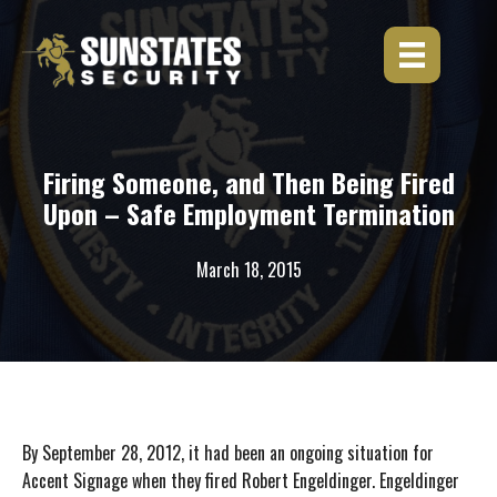
Skip
to
content
Firing Someone, and Then Being Fired
Upon – Safe Employment Termination
March 18, 2015
By September 28, 2012, it had been an ongoing situation for
Accent Signage when they fired Robert Engeldinger. Engeldinger