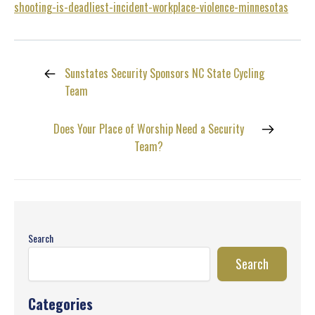
shooting-is-deadliest-incident-workplace-violence-minnesotas
Sunstates Security Sponsors NC State Cycling
Team
Does Your Place of Worship Need a Security
Team?
Search
Search
Categories