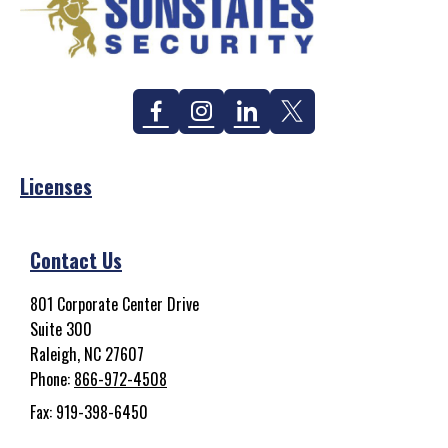
Facebook
Instagram
Linkedin
Twitter
Licenses
Contact Us
801 Corporate Center Drive
Suite 300
Raleigh, NC 27607
Phone:
866-972-4508
Fax: 919-398-6450