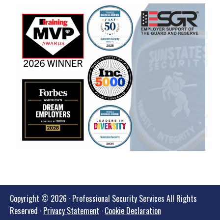
Copyright © 2026 · Professional Security Services All Rights
Reserved ·
Privacy Statement
·
Cookie Declaration