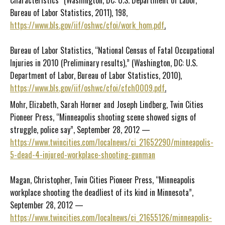
Characteristics” (Washington, DC: U.S. Department of Labor,
Bureau of Labor Statistics, 2011), 198,
https://www.bls.gov/iif/oshwc/cfoi/work_hom.pdf
.
Bureau of Labor Statistics, “National Census of Fatal Occupational
Injuries in 2010 (Preliminary results),” (Washington, DC: U.S.
Department of Labor, Bureau of Labor Statistics, 2010),
https://www.bls.gov/iif/oshwc/cfoi/cfch0009.pdf
.
Mohr, Elizabeth, Sarah Horner and Joseph Lindberg, Twin Cities
Pioneer Press, “Minneapolis shooting scene showed signs of
struggle, police say”, September 28, 2012 —
https://www.twincities.com/localnews/ci_21652290/minneapolis-
5-dead-4-injured-workplace-shooting-gunman
Magan, Christopher, Twin Cities Pioneer Press, “Minneapolis
workplace shooting the deadliest of its kind in Minnesota”,
September 28, 2012 —
https://www.twincities.com/localnews/ci_21655126/minneapolis-